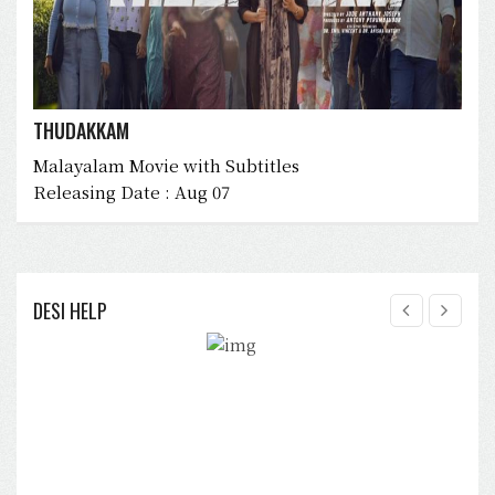
THUDAKKAM
Malayalam Movie with Subtitles
Releasing Date : Aug 07
DESI HELP