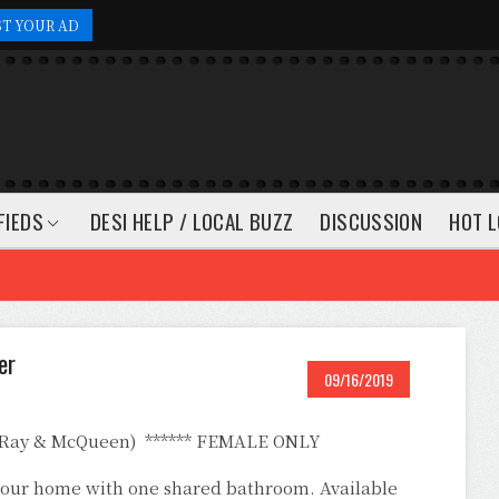
ST YOUR AD
FIEDS
DESI HELP / LOCAL BUZZ
DISCUSSION
HOT L
er
09/16/2019
(Ray & McQueen) ****** FEMALE ONLY
n our home with one shared bathroom. Available