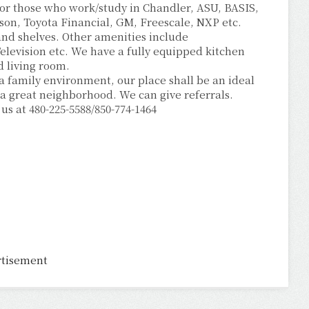
 for those who work/study in Chandler, ASU, BASIS,
son, Toyota Financial, GM, Freescale, NXP etc.
t and shelves. Other amenities include
elevision etc. We have a fully equipped kitchen
d living room.
 a family environment, our place shall be an ideal
a great neighborhood. We can give referrals.
 us at 480-225-5588/850-774-1464