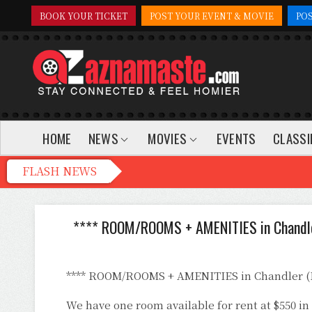
BOOK YOUR TICKET
POST YOUR EVENT & MOVIE
PO
HOME
NEWS
MOVIES
EVENTS
CLASSI
**** ROOM/ROOMS + AMENITIES in Chandl
**** ROOM/ROOMS + AMENITIES in Chandler 
We have one room available for rent at $550 i