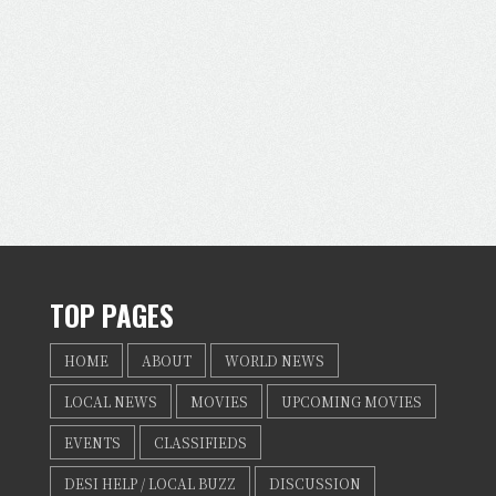
TOP PAGES
HOME
ABOUT
WORLD NEWS
LOCAL NEWS
MOVIES
UPCOMING MOVIES
EVENTS
CLASSIFIEDS
DESI HELP / LOCAL BUZZ
DISCUSSION