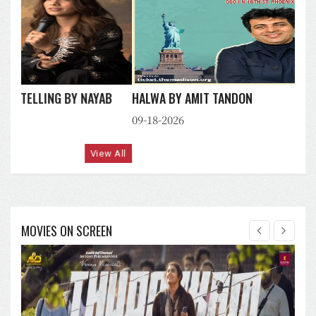
HALWA BY AMIT TANDON
09-18-2026
View All
MOVIES ON SCREEN