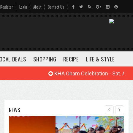
Register
Login
About
Contact Us
OCAL DEALS
SHOPPING
RECIPE
LIFE & STYLE
KHA Onam Celebration - Sat. Aug. 22
NEWS