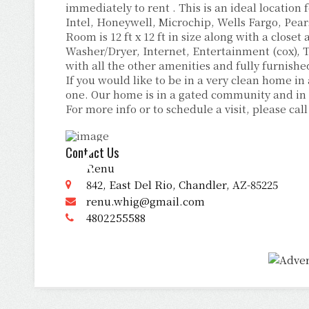
immediately to rent . This is an ideal location
Intel, Honeywell, Microchip, Wells Fargo, Pear
Room is 12 ft x 12 ft in size along with a close
Washer/Dryer, Internet, Entertainment (cox), T
with all the other amenities and fully furnishe
If you would like to be in a very clean home in
one. Our home is in a gated community and in 
For more info or to schedule a visit, please call
Contact Us
Renu
842, East Del Rio, Chandler, AZ-85225
renu.whig@gmail.com
4802255588