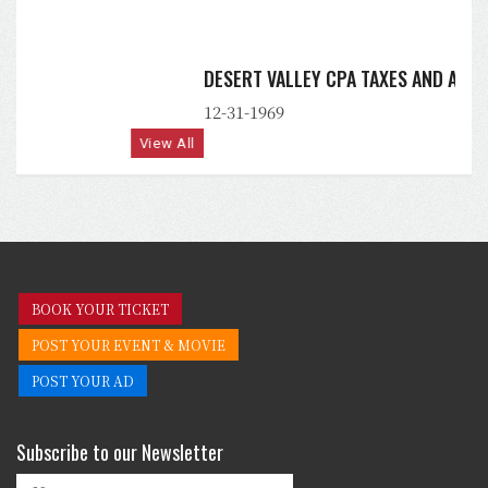
DESERT VALLEY CPA TAXES AND ACCOUNTING, PLLC
12-31-1969
View All
BOOK YOUR TICKET
POST YOUR EVENT & MOVIE
POST YOUR AD
Subscribe to our Newsletter