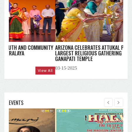
ARIZONA CELEBRATES ATTUKAL PONGALA 2025:
LARGEST RELIGIOUS GATHERING OF WOMEN AT MAHA
GANAPATI TEMPLE
03-15-2025
View All
EVENTS