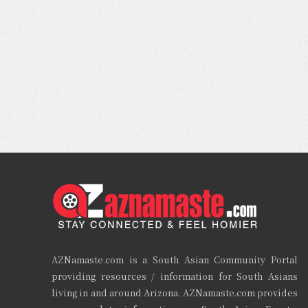
AZNamaste.com is a South Asian Community Portal
providing resources / information for South Asians
living in and around Arizona. AZNamaste.com provides