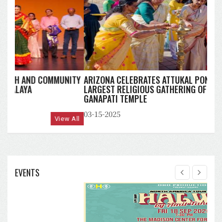
ARIZONA CELEBRATES ATTUKAL PONGALA 2025:
LARGEST RELIGIOUS GATHERING OF WOMEN AT MAHA
GANAPATI TEMPLE
03-15-2025
View All
EVENTS