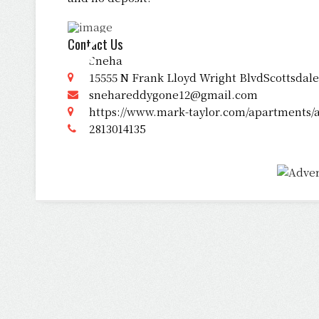
Contact Us
Sneha
15555 N Frank Lloyd Wright BlvdScottsdale
snehareddygone12@gmail.com
https://www.mark-taylor.com/apartments/az
2813014135