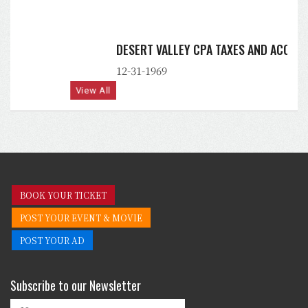
DESERT VALLEY CPA TAXES AND ACCOUNTING, PLLC
12-31-1969
View All
BOOK YOUR TICKET
POST YOUR EVENT & MOVIE
POST YOUR AD
Subscribe to our Newsletter