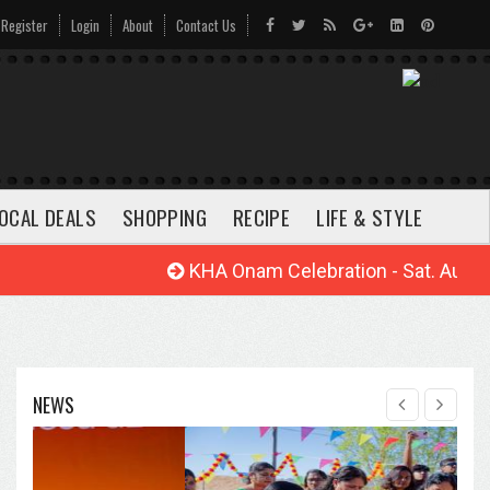
Register
Login
About
Contact Us
OCAL DEALS
SHOPPING
RECIPE
LIFE & STYLE
KHA Onam Celebration - Sat. Aug. 22, 
NEWS