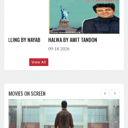
HALWA BY AMIT TANDON
09-18-2026
View All
MOVIES ON SCREEN