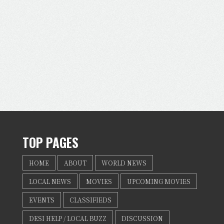
TOP PAGES
HOME
ABOUT
WORLD NEWS
LOCAL NEWS
MOVIES
UPCOMING MOVIES
EVENTS
CLASSIFIEDS
DESI HELP / LOCAL BUZZ
DISCUSSION