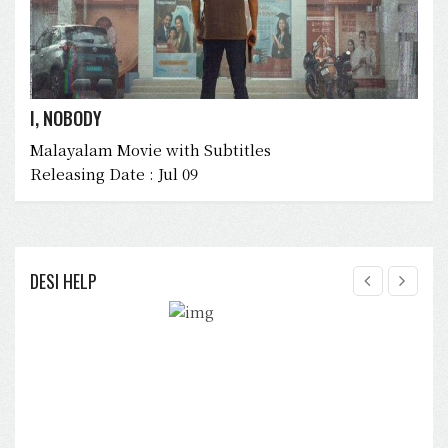
I, NOBODY
Malayalam Movie with Subtitles
Releasing Date : Jul 09
DESI HELP