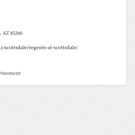
, AZ 85260
/scottsdale/regents-at-scottsdale/