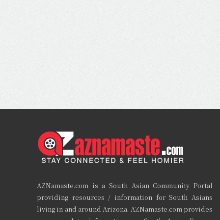
AZNamaste.com is a South Asian Community Portal
providing resources / information for South Asians
living in and around Arizona. AZNamaste.com provides