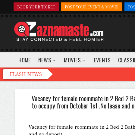
BOOK YOUR TICKET
POST YOUR EVENT & MOVIE
PO
HOME
NEWS
MOVIES
EVENTS
CLASSI
Vacancy for female roommate in 2 Bed 2 B
to occupy from October 1st .No lease and n
Vacancy for female roommate in 2 Bed 2 Bath
and no deposit.