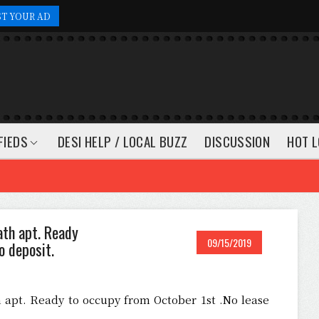
ST YOUR AD
FIEDS
DESI HELP / LOCAL BUZZ
DISCUSSION
HOT L
ath apt. Ready
09/15/2019
o deposit.
 apt. Ready to occupy from October 1st .No lease