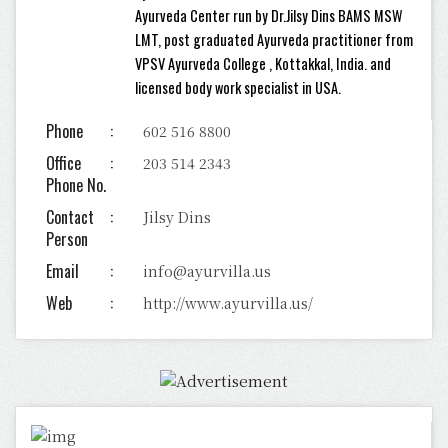
Ayurveda Center run by Dr.Jilsy Dins BAMS MSW
LMT, post graduated Ayurveda practitioner from
VPSV Ayurveda College , Kottakkal, India. and
licensed body work specialist in USA.
Phone
602 516 8800
Office
203 514 2343
Phone No.
Contact
Jilsy Dins
Person
Email
info@ayurvilla.us
Web
http://www.ayurvilla.us/