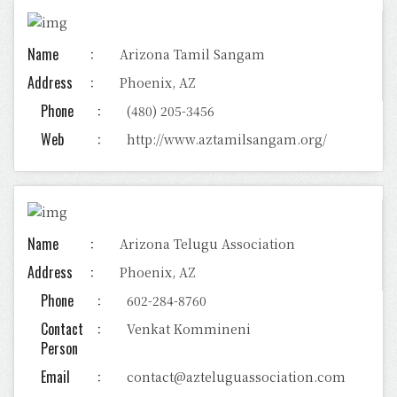
Name
Arizona Tamil Sangam
Address
Phoenix, AZ
Phone
(480) 205-3456
Web
http://www.aztamilsangam.org/
Name
Arizona Telugu Association
Address
Phoenix, AZ
Phone
602-284-8760
Contact
Venkat Kommineni
Person
Email
contact@azteluguassociation.com