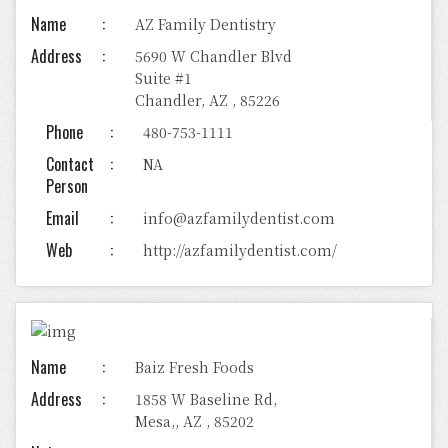
Name
AZ Family Dentistry
Address
5690 W Chandler Blvd
Suite #1
Chandler, AZ , 85226
Phone
480-753-1111
Contact
NA
Person
Email
info@azfamilydentist.com
Web
http://azfamilydentist.com/
Name
Baiz Fresh Foods
Address
1858 W Baseline Rd,
Mesa,, AZ , 85202