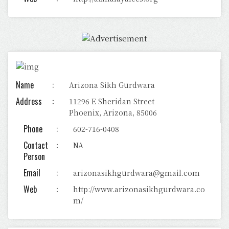
Name
Arizona Sikh Gurdwara
Address
11296 E Sheridan Street
Phoenix, Arizona, 85006
Phone
602-716-0408
Contact
NA
Person
Email
arizonasikhgurdwara@gmail.com
Web
http://www.arizonasikhgurdwara.co
m/