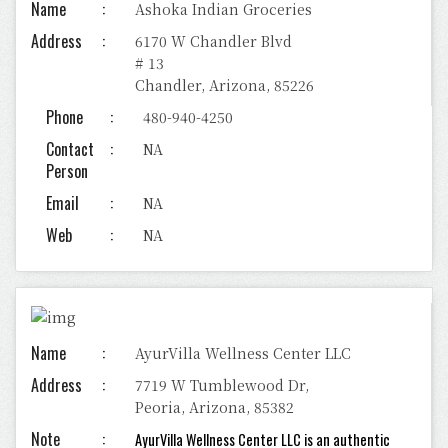
Name
Ashoka Indian Groceries
Address
6170 W Chandler Blvd
# 13
Chandler, Arizona, 85226
Phone
480-940-4250
Contact
NA
Person
Email
NA
Web
NA
Name
AyurVilla Wellness Center LLC
Address
7719 W Tumblewood Dr,
Peoria, Arizona, 85382
Note
AyurVilla Wellness Center LLC is an authentic