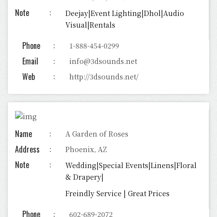
Note
Deejay|Event Lighting|Dhol|Audio
Visual|Rentals
Phone
1-888-454-0299
Email
info@3dsounds.net
Web
http://3dsounds.net/
Name
A Garden of Roses
Address
Phoenix, AZ
Note
Wedding|Special Events|Linens|Floral
& Drapery|
Freindly Service | Great Prices
Phone
602-689-2072