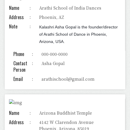
Name
Arathi School of India Dances
Address
Phoenix, AZ
Note
Kalashri Asha Gopal is the founder/director
of Arathi School of Dance in Phoenix,
Arizona, USA.
Phone
000-000-0000
Contact
Asha Gopal
Person
Email
arathischool@gmail.com
Name
Arizona Buddhist Temple
Address
4142 W Clarendon Avenue
Phoenix, Arizona, 85019