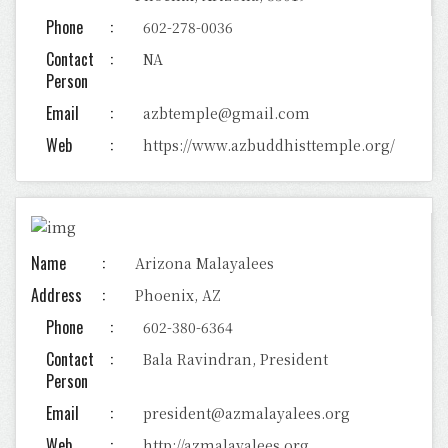
Phone
602-278-0036
Contact
NA
Person
Email
azbtemple@gmail.com
Web
https://www.azbuddhisttemple.org/
Name
Arizona Malayalees
Address
Phoenix, AZ
Phone
602-380-6364
Contact
Bala Ravindran, President
Person
Email
president@azmalayalees.org
Web
http://azmalayalees.org