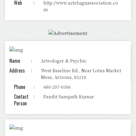
Web
http://www.azteluguassociation.co
m
Name
Artrologer & Psychic
Address
West Baseline Rd., Near Lotus Market
Mesa, Arizona, 85210
Phone
480-207-0306
Contact
Pandit Sampath Kumar
Person