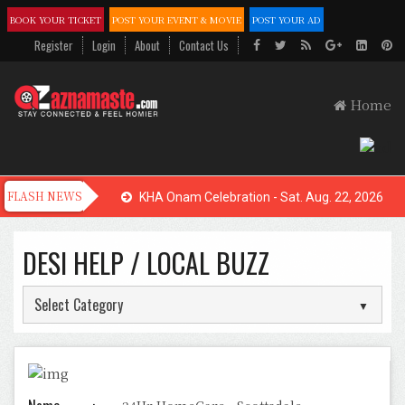
BOOK YOUR TICKET
POST YOUR EVENT & MOVIE
POST YOUR AD
Register
Login
About
Contact Us
Home
KHA Onam Celebration - Sat. Aug. 22, 2026
DESI HELP / LOCAL BUZZ