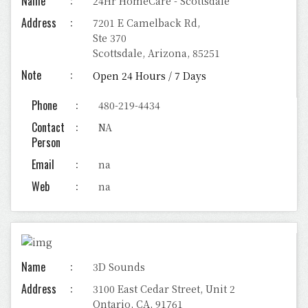
Name
24Hr HomeCare - Scottsdale
Address
7201 E Camelback Rd,
Ste 370
Scottsdale, Arizona, 85251
Note
Open 24 Hours / 7 Days
Phone
480-219-4434
Contact
NA
Person
Email
na
Web
na
Name
3D Sounds
Address
3100 East Cedar Street, Unit 2
Ontario, CA, 91761