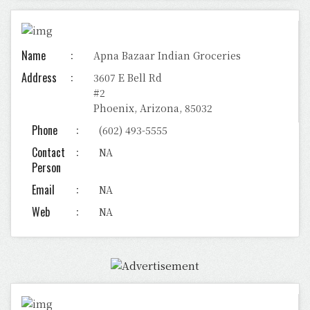
Name
Apna Bazaar Indian Groceries
Address
3607 E Bell Rd
#2
Phoenix, Arizona, 85032
Phone
(602) 493-5555
Contact
NA
Person
Email
NA
Web
NA