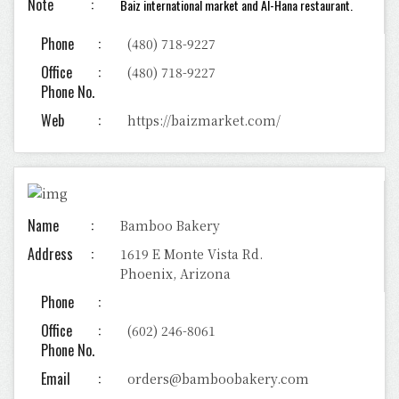
Note
Baiz international market and
Al-Hana restaurant.
Phone
(480) 718-9227
Office
(480) 718-9227
Phone No.
Web
https://baizmarket.com/
Name
Bamboo Bakery
Address
1619 E Monte Vista Rd.
Phoenix, Arizona
Phone
Office
(602) 246-8061
Phone No.
Email
orders@bamboobakery.com