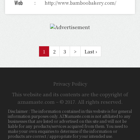
Web
http://www.bamboobakery.com/
1
2
3
>
Last ›
Privacy Poilicy
This website and its contents are the copyright of
aznamaste.com – © 2017. All rights reserved.
Disclaimer : The information contained in this website is for general
information purposes only. AZNamaste.com is not affiliated to any
businesses that are listed or advertised on this site and will not be
liable for any products/services acquired from them. You need to
make your own enquiries to determine if the information or
products are correct / appropriate for your intended use.