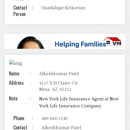
Contact
Guadalupe Krikorian
Person
Name
Alkeshkumar Patel
Address
4117 S St Claire Cir
Mesa, AZ, 85212
Note
New York Life Insurance Agent at New
York Life Insurance Company
Phone
480-840-2140
Contact
Alkeshkumar Patel