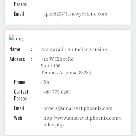
Person
Email
apatel25@ft.newyorklife.com
Name
Amaravati - An Indian Cuisine
Address
710 W Elliot Rd
Suite 108
Tempe , Arizona, 85284
Phone
NA
Contact
480-775-6288
Person
Email
orders@amaravatiphoenix.com
Web
http://www.amaravatiphoenix.com/i
ndex.php