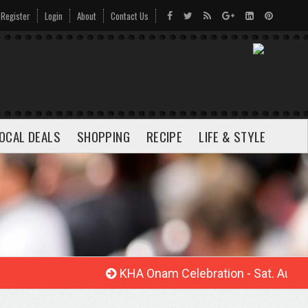
Register
Login
About
Contact Us
OCAL DEALS
SHOPPING
RECIPE
LIFE & STYLE
KHA Onam Celebration - Sat. Aug. 22, 20