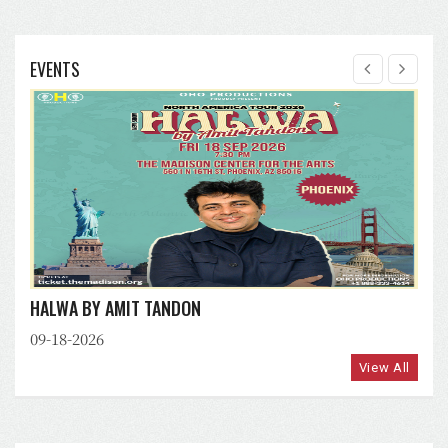
EVENTS
HALWA BY AMIT TANDON
09-18-2026
View All