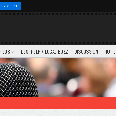
ST YOUR AD
FIEDS
DESI HELP / LOCAL BUZZ
DISCUSSION
HOT L