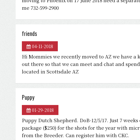
moving to Phoenix on 17 June 2018 need a separat
me 732-599-2900
friends
04-11-2018
Hi Mommies we recently moved to AZ we have a k
out there so that we can meet and chat and spend 
located in Scottsdale AZ
Puppy
01-29-2018
Puppy Dutch Shepherd. DoB-12/5/17. Just 7 weeks o
package ($250) for the shots for the year with mi
from the Breeder. Can register him with CKC.