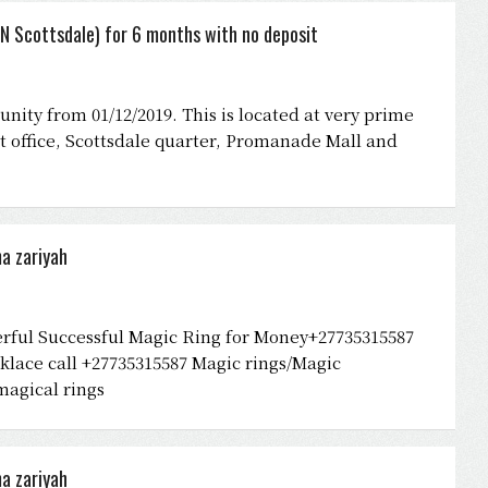
N Scottsdale) for 6 months with no deposit
nity from 01/12/2019. This is located at very prime
St office, Scottsdale quarter, Promanade Mall and
a zariyah
rful Successful Magic Ring for Money+27735315587
lace call +27735315587 Magic rings/Magic
magical rings
a zariyah