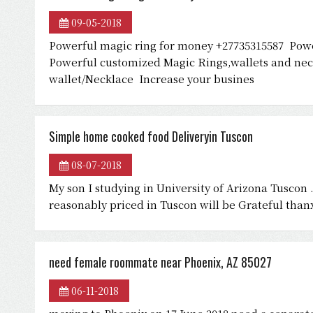
09-05-2018
Powerful magic ring for money +27735315587 Pow
Powerful customized Magic Rings,wallets and neck
wallet/Necklace Increase your busines
Simple home cooked food Deliveryin Tuscon
08-07-2018
My son I studying in University of Arizona Tusco
reasonably priced in Tuscon will be Grateful tha
need female roommate near Phoenix, AZ 85027
06-11-2018