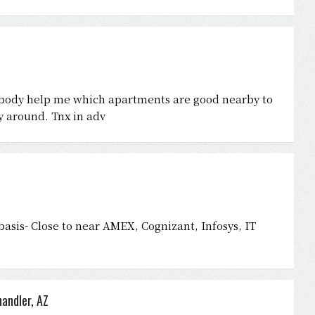
nybody help me which apartments are good nearby to
y around. Tnx in adv
asis- Close to near AMEX, Cognizant, Infosys, IT
andler, AZ