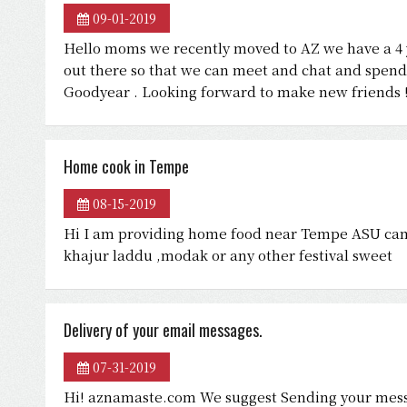
09-01-2019
Hello moms we recently moved to AZ we have a 4 
out there so that we can meet and chat and spend 
Goodyear . Looking forward to make new friends 
Home cook in Tempe
08-15-2019
Hi I am providing home food near Tempe ASU campu
khajur laddu ,modak or any other festival sweet
Delivery of your email messages.
07-31-2019
Hi! aznamaste.com We suggest Sending your mess