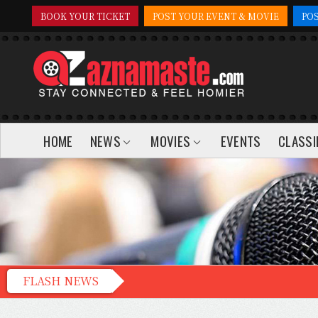
BOOK YOUR TICKET
POST YOUR EVENT & MOVIE
PO
HOME
NEWS
MOVIES
EVENTS
CLASSI