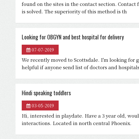
found on the sites in the contact section. Contact 
is solved. The superiority of this method is th
Looking for OBGYN and best hospital for delivery
07-07-2019
We recently moved to Scottsdale. I’m looking for 
helpful if anyone send list of doctors and hospita
Hindi speaking toddlers
03-05-2019
Hi, interested in playdate. Have a 3 year old, wou
interactions. Located in north central Phoenix.