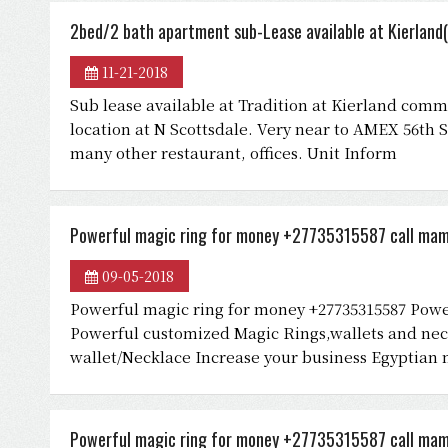
2bed/2 bath apartment sub-Lease available at Kierland(
11-21-2018
Sub lease available at Tradition at Kierland commu
location at N Scottsdale. Very near to AMEX 56th 
many other restaurant, offices. Unit Inform
Powerful magic ring for money +27735315587 call mam
09-05-2018
Powerful magic ring for money +27735315587 Powe
Powerful customized Magic Rings,wallets and neck
wallet/Necklace Increase your business Egyptian 
Powerful magic ring for money +27735315587 call mam