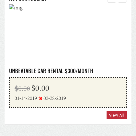
UNBEATABLE CAR RENTAL $300/MONTH
$0.00
$0.00
to
01-14-2019
02-28-2019
View All