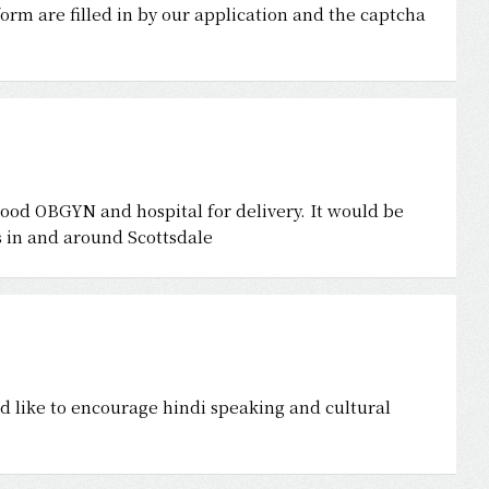
form are filled in by our application and the captcha
good OBGYN and hospital for delivery. It would be
ls in and around Scottsdale
ld like to encourage hindi speaking and cultural