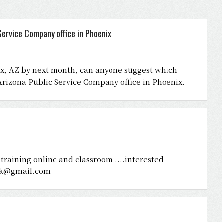
ervice Company office in Phoenix
nix, AZ by next month, can anyone suggest which
rizona Public Service Company office in Phoenix.
ve training online and classroom ....interested
rk@gmail.com