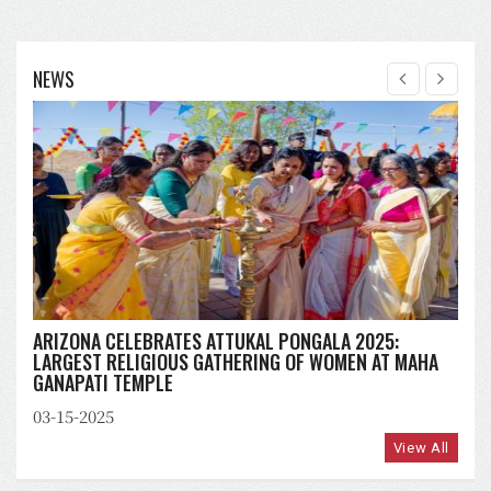
NEWS
ARIZONA CELEBRATES ATTUKAL PONGALA 2025:
LARGEST RELIGIOUS GATHERING OF WOMEN AT MAHA
GANAPATI TEMPLE
03-15-2025
View All