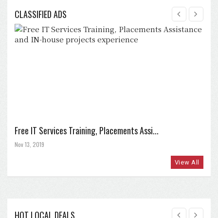
CLASSIFIED ADS
Free IT Services Training, Placements Assi...
Nov 13, 2019
View All
HOT LOCAL DEALS