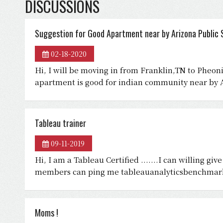
DISCUSSIONS
Suggestion for Good Apartment near by Arizona Public S
02-18-2020
Hi, I will be moving in from Franklin,TN to Pheo
apartment is good for indian community near by A
Tableau trainer
09-11-2019
Hi, I am a Tableau Certified .......I can willing gi
members can ping me tableauanalyticsbenchma
Moms !