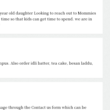
year old daughter Looking to reach out to Mommies
time so that kids can get time to spend. we are in
!
s. Also order idli batter, tea cake, besan laddu,
age through the Contact us form which can be