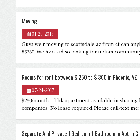
Moving
01-29-2018
Guys we r moving to scottsdale az from ct can a
85260 .We hv a kid so looking for indian communit
Rooms for rent between $ 250 to $ 300 in Phoenix, AZ
07-24-2017
$280/month- 1bhk apartment available in sharing b
companies- No lease required.Please call/text me:
Separate And Private 1 Bedroom 1 Bathroom In Apt in Ch