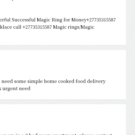
erful Successful Magic Ring for Money+27735315587
lace call +27735315587 Magic rings/Magic
n . need some simple home cooked food delivery
nx urgent need