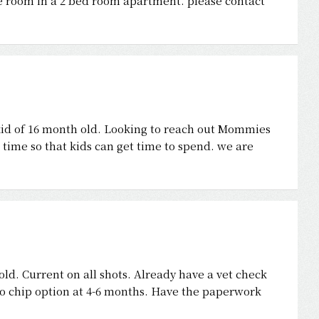
e room in a 2 bed room apartment. please contact
id of 16 month old. Looking to reach out Mommies
time so that kids can get time to spend. we are
ld. Current on all shots. Already have a vet check
cro chip option at 4-6 months. Have the paperwork