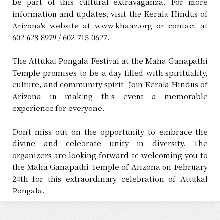
be part of this cultural extravaganza. For more
information and updates, visit the Kerala Hindus of
Arizona's website at www.khaaz.org or contact at
602-628-8979 / 602-715-0627.
The Attukal Pongala Festival at the Maha Ganapathi
Temple promises to be a day filled with spirituality,
culture, and community spirit. Join Kerala Hindus of
Arizona in making this event a memorable
experience for everyone.
Don't miss out on the opportunity to embrace the
divine and celebrate unity in diversity. The
organizers are looking forward to welcoming you to
the Maha Ganapathi Temple of Arizona on February
24th for this extraordinary celebration of Attukal
Pongala.