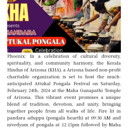
Phoenix: In a celebration of cultural diversity,
spirituality, and community harmony, the Kerala
Hindus of Arizona (KHA), a Arizona based non-profit
charitable organization is set to host the much-
anticipated Attukal Pongala Festival on Saturday,
February 24th, 2024 at the Maha Ganapathi Temple
of Arizona. This vibrant event promises a unique
blend of tradition, devotion, and unity, bringing
together people from all walks of life. Fire lit in
pandara aduppu (pongala hearth) at 09:30 AM and
nivedyam of pongala at 12:15pm followed by Maha