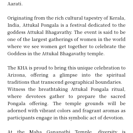
Aarati.
Originating from the rich cultural tapestry of Kerala,
India, Attukal Pongala is a festival dedicated to the
goddess Attukal Bhagavathy. The event is said to be
one of the largest gatherings of women in the world
where we see women get together to celebrate the
Goddess in the Attukal Bhagavathy temple.
The KHA is proud to bring this unique celebration to
Arizona, offering a glimpse into the spiritual
traditions that transcend geographical boundaries.
Witness the breathtaking Attukal Pongala ritual,
where devotees gather to prepare the sacred
Pongala offering. The temple grounds will be
adorned with vibrant colors and fragrant aromas as
participants engage in this symbolic act of devotion.
At the Maha Ganapathi Temple, diversity is