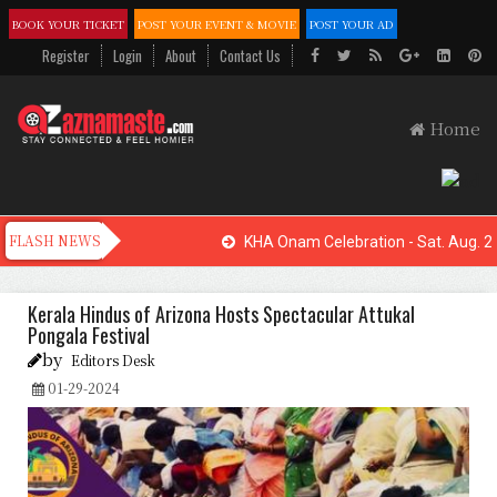
BOOK YOUR TICKET
POST YOUR EVENT & MOVIE
POST YOUR AD
Register
Login
About
Contact Us
Home
KHA Onam Celebration - Sat. Aug. 22
Kerala Hindus of Arizona Hosts Spectacular Attukal
Pongala Festival
by
Editors Desk
01-29-2024