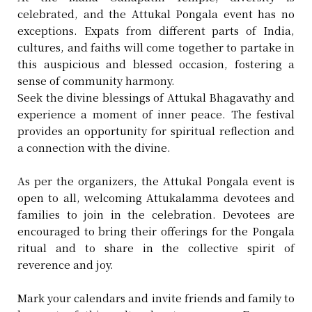
celebrated, and the Attukal Pongala event has no
exceptions. Expats from different parts of India,
cultures, and faiths will come together to partake in
this auspicious and blessed occasion, fostering a
sense of community harmony.
Seek the divine blessings of Attukal Bhagavathy and
experience a moment of inner peace. The festival
provides an opportunity for spiritual reflection and
a connection with the divine.
As per the organizers, the Attukal Pongala event is
open to all, welcoming Attukalamma devotees and
families to join in the celebration. Devotees are
encouraged to bring their offerings for the Pongala
ritual and to share in the collective spirit of
reverence and joy.
Mark your calendars and invite friends and family to