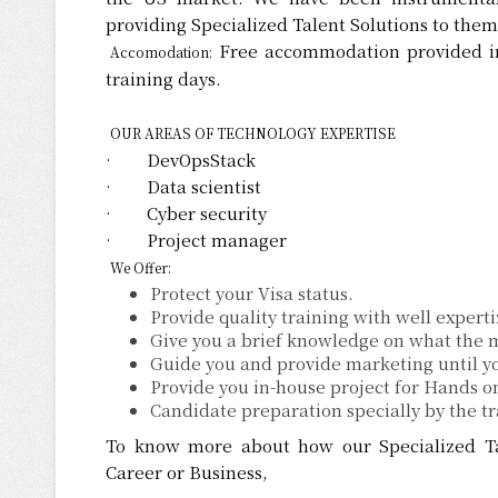
providing Specialized Talent Solutions to them
Free accommodation provided in
Accomodation:
training days.
OUR AREAS OF TECHNOLOGY EXPERTISE
· DevOpsStack
· Data scientist
· Cyber security
· Project manager
We Offer:
Protect your Visa status.
Provide quality training with well expert
Give you a brief knowledge on what the m
Guide you and provide marketing until yo
Provide you in-house project for Hands o
Candidate preparation specially by the tr
To know more about how our Specialized Tal
Career or Business,