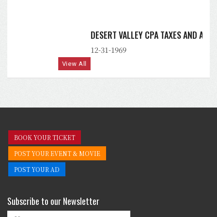
DESERT VALLEY CPA TAXES AND ACCOUNTING, PLLC
12-31-1969
View All
BOOK YOUR TICKET
POST YOUR EVENT & MOVIE
POST YOUR AD
Subscribe to our Newsletter