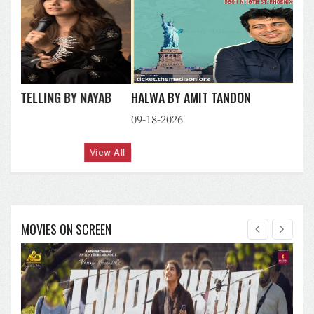
HALWA BY AMIT TANDON
09-18-2026
View All
MOVIES ON SCREEN