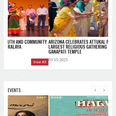
ARIZONA CELEBRATES ATTUKAL PONGALA 2025:
LARGEST RELIGIOUS GATHERING OF WOMEN AT MAHA
GANAPATI TEMPLE
03-15-2025
View All
EVENTS