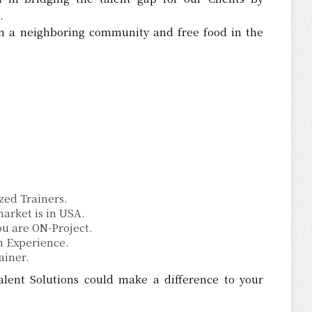
.
 a neighboring community and free food in the
ized Trainers.
arket is in USA.
u are ON-Project.
n Experience.
ainer.
ent Solutions could make a difference to your