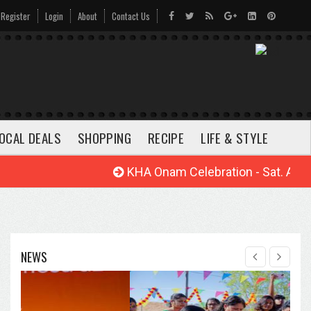
Register
Login
About
Contact Us
OCAL DEALS
SHOPPING
RECIPE
LIFE & STYLE
KHA Onam Celebration - Sat. Aug. 22
NEWS