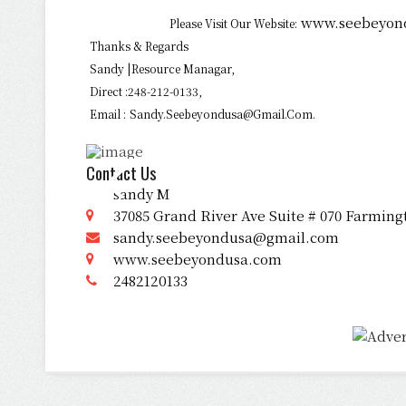
www.seebeyon
Please Visit Our Website:
Thanks & Regards
Sandy |Resource Managar,
Direct :248-212-0133,
Email :
Sandy.seebeyondusa@gmail.com.
Contact Us
sandy M
37085 Grand River Ave Suite # 070 Farming
sandy.seebeyondusa@gmail.com
www.seebeyondusa.com
2482120133