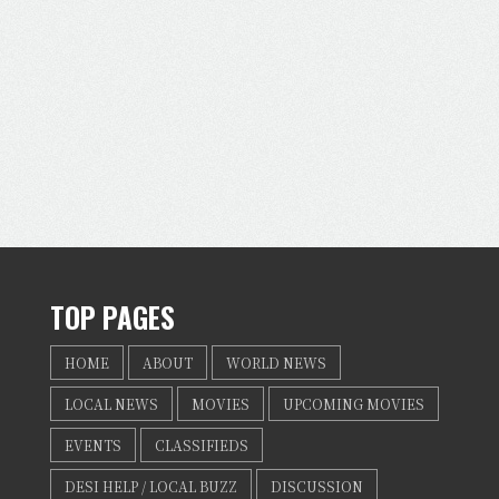
TOP PAGES
HOME
ABOUT
WORLD NEWS
LOCAL NEWS
MOVIES
UPCOMING MOVIES
EVENTS
CLASSIFIEDS
DESI HELP / LOCAL BUZZ
DISCUSSION