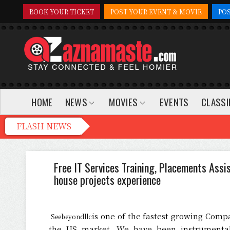
BOOK YOUR TICKET
POST YOUR EVENT & MOVIE
PO
HOME
NEWS
MOVIES
EVENTS
CLASSI
Free IT Services Training, Placements Assi
house projects experience
is one of the fastest growing Compa
Seebeyondllc
the US market. We have been instrumental 