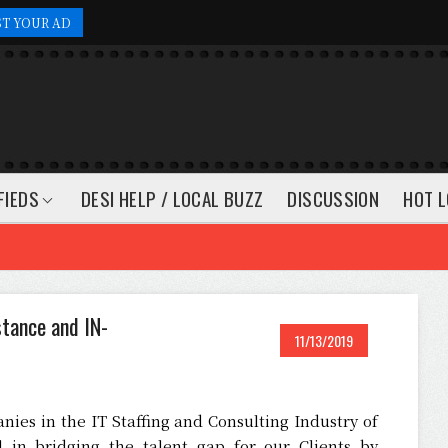
ST YOUR AD
FIEDS
DESI HELP / LOCAL BUZZ
DISCUSSION
HOT L
stance and IN-
11/13/2019
nies in the IT Staffing and Consulting Industry of
in bridging the talent gap for our Clients by