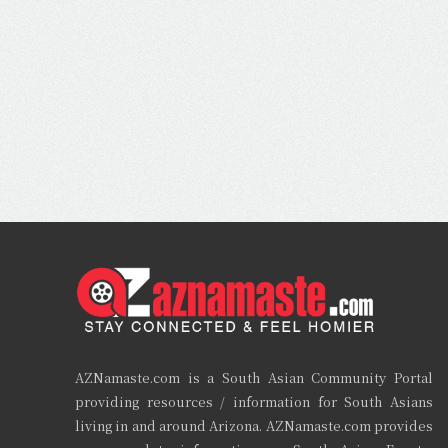
AZNamaste.com is a South Asian Community Portal
providing resources / information for South Asians
living in and around Arizona. AZNamaste.com provides