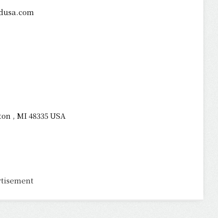
dusa.com
ton , MI 48335 USA