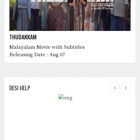
THUDAKKAM
Malayalam Movie with Subtitles
Releasing Date : Aug 07
DESI HELP